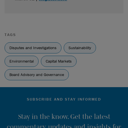
TAGS
Disputes and Investigations
Sustainability
Environmental
Capital Markets
Board Advisory and Governance
SUBSCRIBE AND STAY INFORMED
Stay in the know. Get the latest
commentary, updates and insights for