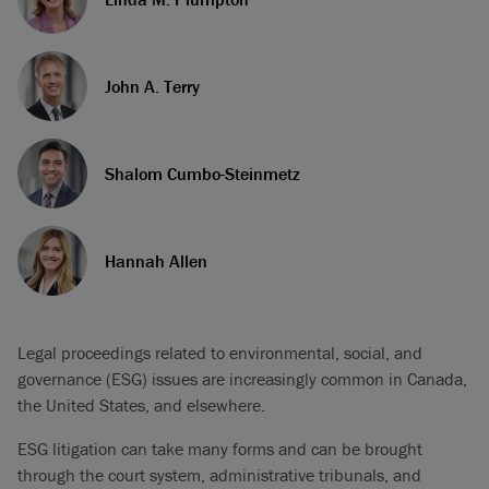
John A. Terry
Shalom Cumbo-Steinmetz
Hannah Allen
Legal proceedings related to environmental, social, and
governance (ESG) issues are increasingly common in Canada,
the United States, and elsewhere.
ESG litigation can take many forms and can be brought
through the court system, administrative tribunals, and