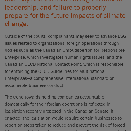
leadership, and failure to properly
prepare for the future impacts of climate
change.
Outside of the courts, complainants may seek to advance ESG
issues related to organizations’ foreign operations through
bodies such as the Canadian Ombudsperson for Responsible
Enterprise, which investigates human rights issues, and the
Canadian OECD National Contact Point, which is responsible
for enforcing the OECD Guidelines for Multinational
Enterprises—a comprehensive international standard on
responsible business conduct.
The trend towards holding companies accountable
domestically for their foreign operations is reflected in
legislation recently proposed in the Canadian Senate. If
enacted, the legislation would require certain businesses to
report on steps taken to reduce and prevent the risk of forced