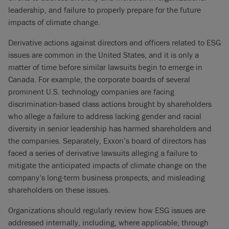
leadership, and failure to properly prepare for the future
impacts of climate change.
Derivative actions against directors and officers related to ESG
issues are common in the United States, and it is only a
matter of time before similar lawsuits begin to emerge in
Canada. For example, the corporate boards of several
prominent U.S. technology companies are facing
discrimination-based class actions brought by shareholders
who allege a failure to address lacking gender and racial
diversity in senior leadership has harmed shareholders and
the companies. Separately, Exxon’s board of directors has
faced a series of derivative lawsuits alleging a failure to
mitigate the anticipated impacts of climate change on the
company’s long-term business prospects, and misleading
shareholders on these issues.
Organizations should regularly review how ESG issues are
addressed internally, including, where applicable, through