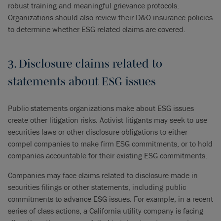
robust training and meaningful grievance protocols.
Organizations should also review their D&O insurance policies
to determine whether ESG related claims are covered.
3. Disclosure claims related to
statements about ESG issues
Public statements organizations make about ESG issues
create other litigation risks. Activist litigants may seek to use
securities laws or other disclosure obligations to either
compel companies to make firm ESG commitments, or to hold
companies accountable for their existing ESG commitments.
Companies may face claims related to disclosure made in
securities filings or other statements, including public
commitments to advance ESG issues. For example, in a recent
series of class actions, a California utility company is facing