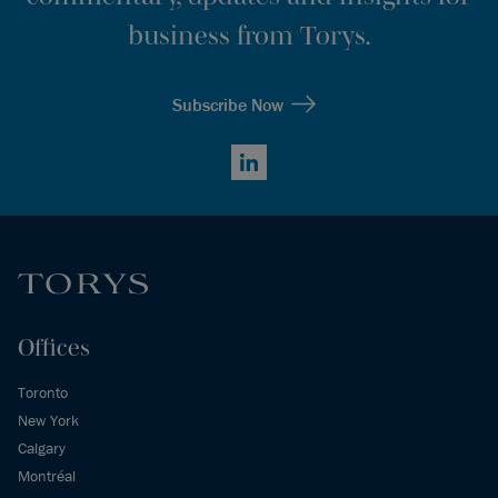
business from Torys.
Subscribe Now
LinkedIn
Offices
Toronto
New York
Calgary
Montréal