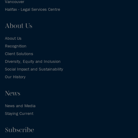
Vancouver
Halifax - Legal Services Centre
About Us
About Us
Recognition
Client Solutions
Diversity, Equity and Inclusion
Social Impact and Sustainability
Our History
News
News and Media
Staying Current
Subscribe