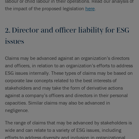
labour or child labour in their operations. Read our analysis of
the impact of the proposed legislation
here
.
2. Director and officer liability for ESG
issues
Claims may be advanced against an organization’s directors
and officers, in relation to an organization’s efforts to address
ESG issues internally. These types of claims may be based on
corporate law concepts related to the best interests of
stakeholders and may take the form of derivative actions
against a company’s officers and directors in their personal
capacities. Similar claims may also be advanced in
negligence.
The range of claims that may be advanced by stakeholders is
wide and can relate to a variety of ESG issues, including
efforts to address diversity and inclusion in organizational