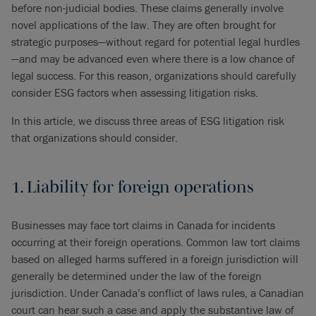
before non-judicial bodies. These claims generally involve
novel applications of the law. They are often brought for
strategic purposes—without regard for potential legal hurdles
—and may be advanced even where there is a low chance of
legal success. For this reason, organizations should carefully
consider ESG factors when assessing litigation risks.
In this article, we discuss three areas of ESG litigation risk
that organizations should consider.
1. Liability for foreign operations
Businesses may face tort claims in Canada for incidents
occurring at their foreign operations. Common law tort claims
based on alleged harms suffered in a foreign jurisdiction will
generally be determined under the law of the foreign
jurisdiction. Under Canada’s conflict of laws rules, a Canadian
court can hear such a case and apply the substantive law of