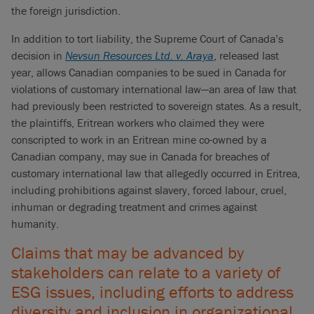
the foreign jurisdiction.
In addition to tort liability, the Supreme Court of Canada’s
decision in
Nevsun Resources Ltd. v. Araya
, released last
year, allows Canadian companies to be sued in Canada for
violations of customary international law—an area of law that
had previously been restricted to sovereign states. As a result,
the plaintiffs, Eritrean workers who claimed they were
conscripted to work in an Eritrean mine co-owned by a
Canadian company, may sue in Canada for breaches of
customary international law that allegedly occurred in Eritrea,
including prohibitions against slavery, forced labour, cruel,
inhuman or degrading treatment and crimes against
humanity.
Claims that may be advanced by
stakeholders can relate to a variety of
ESG issues, including efforts to address
diversity and inclusion in organizational