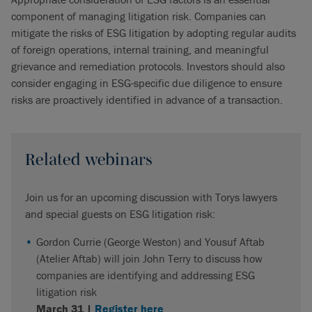
component of managing litigation risk. Companies can
mitigate the risks of ESG litigation by adopting regular audits
of foreign operations, internal training, and meaningful
grievance and remediation protocols. Investors should also
consider engaging in ESG-specific due diligence to ensure
risks are proactively identified in advance of a transaction.
Related webinars
Join us for an upcoming discussion with Torys lawyers
and special guests on ESG litigation risk:
Gordon Currie (George Weston) and Yousuf Aftab
(Atelier Aftab) will join John Terry to discuss how
companies are identifying and addressing ESG
litigation risk
March 31 |
Register here