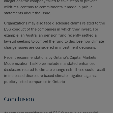
allegations the company failed to take steps to prevent
wildfires, contrary to commitments it made in public
statements about the issue.
Organizations may also face disclosure claims related to the
ESG conduct of the companies in which they invest. For
example, an Australian pension fund recently settled a
lawsuit seeking to compel the fund to disclose how climate
change issues are considered in investment decisions.
Recent recommendations by Ontario’s Capital Markets
Modernization Taskforce include mandated enhanced
disclosure related to climate change risk. These could result
in increased disclosure-based climate litigation against
publicly listed companies in Ontario.
Conclusion
Appropriate consideration of ESG factors is an essential