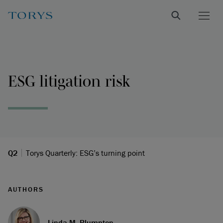
ESG litigation risk
Q2
Torys Quarterly: ESG’s turning point
AUTHORS
Linda M. Plumpton