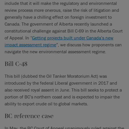
include that it will make the regulatory and environmental
review process more onerous, raise the risk of litigation and
generally have a chilling effect on foreign investment to
Canada. The government of Alberta recently launched a
constitutional challenge against Bill C-69 in the Alberta Court
of Appeal. In “
Getting projects built under Canada’s new
impact assessment regime
”, we discuss how proponents can
navigate the new environmental assessment regime.
Bill C-48
This bill (dubbed the Oil Tanker Moratorium Act) was
introduced by the federal Liberal government in 2017 and
also received royal assent in June. This bill seeks to protect a
portion of BC’s northern coast and is expected to impair the
ability to export crude oil to global markets.
BC reference case
In May, the BC Court of Appeal unanimously ruled against the