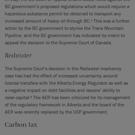
BC government’s proposed regulations which would require a
hazardous substance permit be obtained to transport any
increased amount of heavy oil through BC.
This was a further
4
action by the BC government to stymie the Trans Mountain
Pipeline, and the BC government has indicated its intent to
appeal the decision to the Supreme Court of Canada.
Redwater
The Supreme Court’s decision in the
Redwater
insolvency
case has had the effect of increased uncertainty around
license transfers with the Alberta Energy Regulator as well as
a negative impact on debt facilities and issuers’ ability to
raise capital.
The AER has been criticized for its management
5
of the regulatory framework in Alberta and the board of the
AER was recently replaced by the UCP government.
Carbon tax