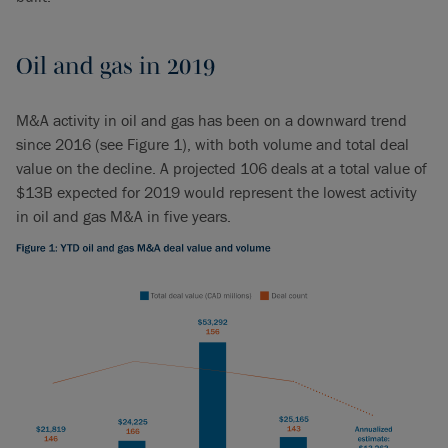
Oil and gas in 2019
M&A activity in oil and gas has been on a downward trend
since 2016 (see Figure 1), with both volume and total deal
value on the decline. A projected 106 deals at a total value of
$13B expected for 2019 would represent the lowest activity
in oil and gas M&A in five years.