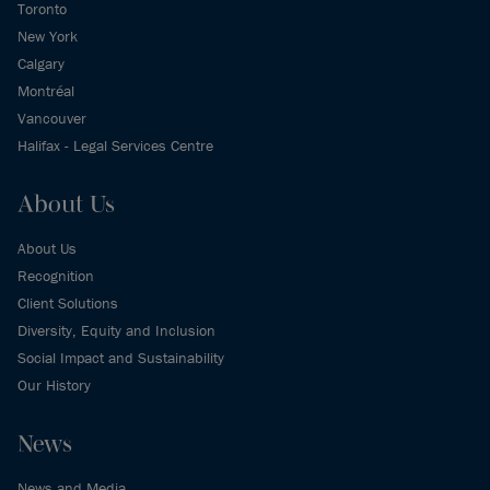
Toronto
New York
Calgary
Montréal
Vancouver
Halifax - Legal Services Centre
About Us
About Us
Recognition
Client Solutions
Diversity, Equity and Inclusion
Social Impact and Sustainability
Our History
News
News and Media