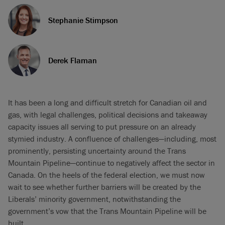
Stephanie Stimpson
Derek Flaman
It has been a long and difficult stretch for Canadian oil and
gas, with legal challenges, political decisions and takeaway
capacity issues all serving to put pressure on an already
stymied industry. A confluence of challenges—including, most
prominently, persisting uncertainty around the Trans
Mountain Pipeline—continue to negatively affect the sector in
Canada. On the heels of the federal election, we must now
wait to see whether further barriers will be created by the
Liberals’ minority government, notwithstanding the
government’s vow that the Trans Mountain Pipeline will be
built.