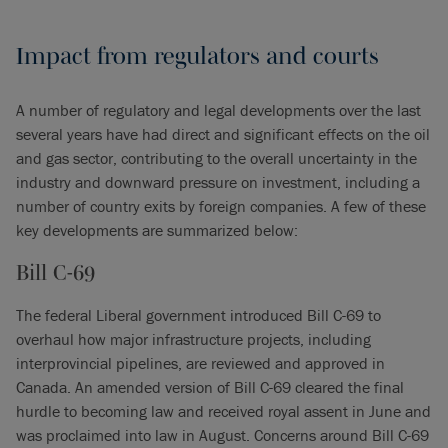
Impact from regulators and courts
A number of regulatory and legal developments over the last
several years have had direct and significant effects on the oil
and gas sector, contributing to the overall uncertainty in the
industry and downward pressure on investment, including a
number of country exits by foreign companies. A few of these
key developments are summarized below:
Bill C-69
The federal Liberal government introduced Bill C-69 to
overhaul how major infrastructure projects, including
interprovincial pipelines, are reviewed and approved in
Canada. An amended version of Bill C-69 cleared the final
hurdle to becoming law and received royal assent in June and
was proclaimed into law in August. Concerns around Bill C-69