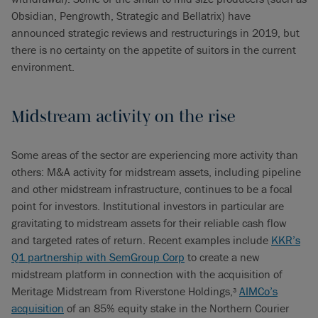
Obsidian, Pengrowth, Strategic and Bellatrix) have
announced strategic reviews and restructurings in 2019, but
there is no certainty on the appetite of suitors in the current
environment.
Midstream activity on the rise
Some areas of the sector are experiencing more activity than
others: M&A activity for midstream assets, including pipeline
and other midstream infrastructure, continues to be a focal
point for investors. Institutional investors in particular are
gravitating to midstream assets for their reliable cash flow
and targeted rates of return. Recent examples include
KKR’s
Q1 partnership with SemGroup Corp
to create a new
midstream platform in connection with the acquisition of
Meritage Midstream from Riverstone Holdings,
AIMCo’s
3
acquisition
of an 85% equity stake in the Northern Courier