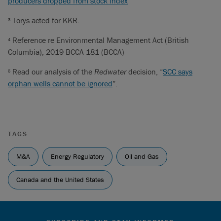
producers dropped from stock index
Torys acted for KKR.
3
Reference re Environmental Management Act (British
4
Columbia), 2019 BCCA 181 (BCCA)
Read our analysis of the
Redwater
decision, “
SCC says
5
orphan wells cannot be ignored
”.
TAGS
M&A
Energy Regulatory
Oil and Gas
Canada and the United States