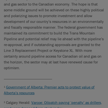
and gas sector to the Canadian economy. The hope is that
some middle ground will be achieved on these highly political
and polarizing issues to promote investment and allow
development of our country’s resources in an environmentally
and fiscally responsible manner. The federal government has
maintained its commitment to build the Trans Mountain
Pipeline and potential relief may lie ahead with the pipeline’s
re-approval, and if outstanding approvals are granted to the
Line 3 Replacement Project or Keystone XL. With more
certainty around pipeline access for Canadian oil and gas on
the horizon, the sector may at last have renewed cause for
optimism.
_________________________
Government of Alberta: Premier acts to protect value of
1
Alberta’s resources
Calgary Herald:
Varcoe: Oilpatch paying ‘penalty’ as drillers,
2