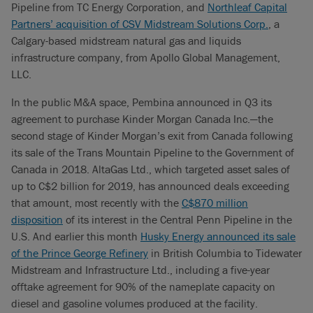
Pipeline from TC Energy Corporation, and
Northleaf Capital
Partners’ acquisition of CSV Midstream Solutions Corp.
, a
Calgary-based midstream natural gas and liquids
infrastructure company, from Apollo Global Management,
LLC.
In the public M&A space, Pembina announced in Q3 its
agreement to purchase Kinder Morgan Canada Inc.—the
second stage of Kinder Morgan’s exit from Canada following
its sale of the Trans Mountain Pipeline to the Government of
Canada in 2018. AltaGas Ltd., which targeted asset sales of
up to C$2 billion for 2019, has announced deals exceeding
that amount, most recently with the
C$870 million
disposition
of its interest in the Central Penn Pipeline in the
U.S. And earlier this month
Husky Energy announced its sale
of the Prince George Refinery
in British Columbia to Tidewater
Midstream and Infrastructure Ltd., including a five-year
offtake agreement for 90% of the nameplate capacity on
diesel and gasoline volumes produced at the facility.