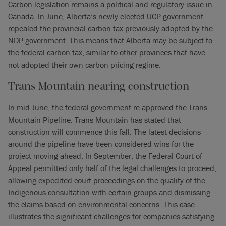
Carbon legislation remains a political and regulatory issue in
Canada. In June, Alberta’s newly elected UCP government
repealed the provincial carbon tax previously adopted by the
NDP government. This means that Alberta may be subject to
the federal carbon tax, similar to other provinces that have
not adopted their own carbon pricing regime.
Trans Mountain nearing construction
In mid-June, the federal government re-approved the Trans
Mountain Pipeline. Trans Mountain has stated that
construction will commence this fall. The latest decisions
around the pipeline have been considered wins for the
project moving ahead. In September, the Federal Court of
Appeal permitted only half of the legal challenges to proceed,
allowing expedited court proceedings on the quality of the
Indigenous consultation with certain groups and dismissing
the claims based on environmental concerns. This case
illustrates the significant challenges for companies satisfying