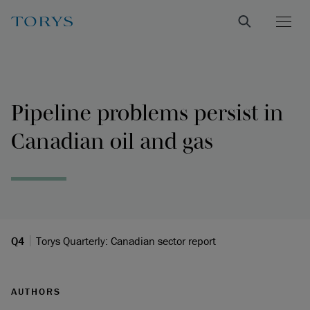
Pipeline problems persist in
Canadian oil and gas
Q4
Torys Quarterly: Canadian sector report
AUTHORS