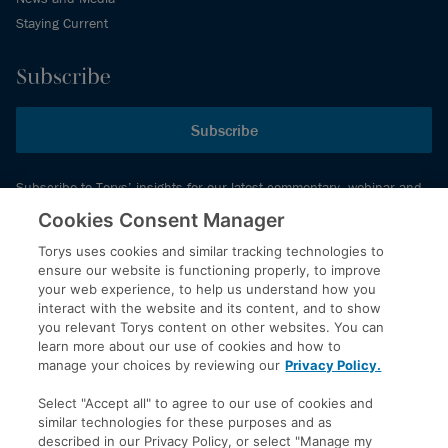
Staying Current
Subscribe
Subscribe
Subscribe to Torys’ insights for our latest commentary, webinar and
events schedule and more.
Cookies Consent Manager
Torys uses cookies and similar tracking technologies to
ensure our website is functioning properly, to improve
© 2026 Torys LLP. All rights reserved.
your web experience, to help us understand how you
Privacy Policy
interact with the website and its content, and to show
you relevant Torys content on other websites. You can
Copyright
learn more about our use of cookies and how to
Disclaimer
manage your choices by reviewing our
Privacy Policy.
Terms of Service
Select "Accept all" to agree to our use of cookies and
Accessibility
similar technologies for these purposes and as
described in our Privacy Policy, or select "Manage my