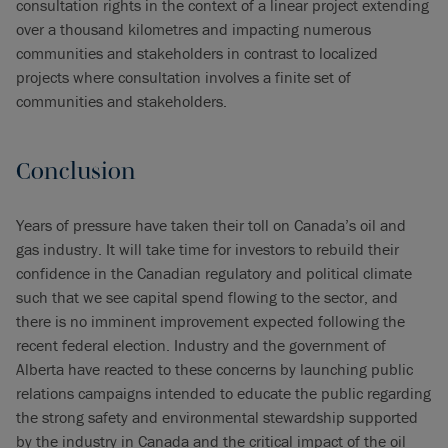
consultation rights in the context of a linear project extending
over a thousand kilometres and impacting numerous
communities and stakeholders in contrast to localized
projects where consultation involves a finite set of
communities and stakeholders.
Conclusion
Years of pressure have taken their toll on Canada’s oil and
gas industry. It will take time for investors to rebuild their
confidence in the Canadian regulatory and political climate
such that we see capital spend flowing to the sector, and
there is no imminent improvement expected following the
recent federal election. Industry and the government of
Alberta have reacted to these concerns by launching public
relations campaigns intended to educate the public regarding
the strong safety and environmental stewardship supported
by the industry in Canada and the critical impact of the oil