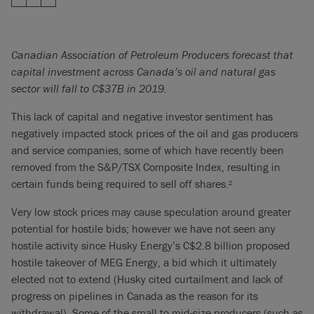
Canadian Association of Petroleum Producers forecast that
capital investment across Canada’s oil and natural gas
sector will fall to C$37B in 2019.
This lack of capital and negative investor sentiment has
negatively impacted stock prices of the oil and gas producers
and service companies, some of which have recently been
removed from the S&P/TSX Composite Index, resulting in
certain funds being required to sell off shares.
2
Very low stock prices may cause speculation around greater
potential for hostile bids; however we have not seen any
hostile activity since Husky Energy’s C$2.8 billion proposed
hostile takeover of MEG Energy, a bid which it ultimately
elected not to extend (Husky cited curtailment and lack of
progress on pipelines in Canada as the reason for its
withdrawal). Some of the small to mid-size producers (such as