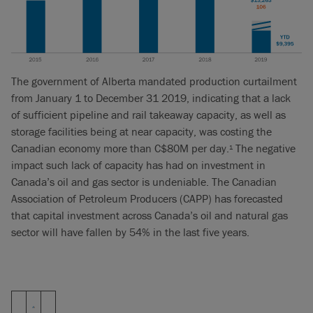
The government of Alberta mandated production curtailment
from January 1 to December 31 2019, indicating that a lack
of sufficient pipeline and rail takeaway capacity, as well as
storage facilities being at near capacity, was costing the
Canadian economy more than C$80M per day.
The negative
1
impact such lack of capacity has had on investment in
Canada’s oil and gas sector is undeniable. The Canadian
Association of Petroleum Producers (CAPP) has forecasted
that capital investment across Canada’s oil and natural gas
sector will have fallen by 54% in the last five years.