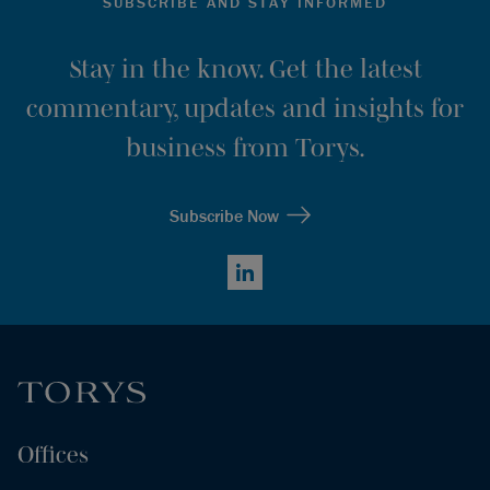
SUBSCRIBE AND STAY INFORMED
Stay in the know. Get the latest
commentary, updates and insights for
business from Torys.
Subscribe Now
LinkedIn
Offices