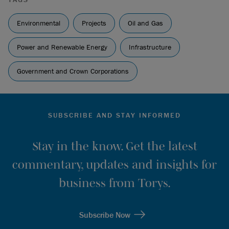
Environmental
Projects
Oil and Gas
Power and Renewable Energy
Infrastructure
Government and Crown Corporations
SUBSCRIBE AND STAY INFORMED
Stay in the know. Get the latest
commentary, updates and insights for
business from Torys.
Subscribe Now