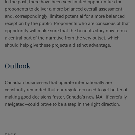
In the past, there have been very limited opportunities for
proponents to deliver a more balanced overall assessment,
and, correspondingly, limited potential for a more balanced
reception by the public. Proponents who are conscious of that
opportunity will make sure that the benefits-story now forms
a central part of the narrative from the very outset, which
should help give these projects a distinct advantage.
Outlook
Canadian businesses that operate internationally are
constantly reminded that our regulators need to get better at
making good decisions faster. Canada’s new IAA—if carefully
navigated—could prove to be a step in the right direction.
TAGS