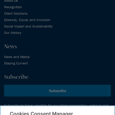
About Us
Recognition
Client Solutions
Diversity, Equity and Inclusion
Social Impact and Sustainability
Our History
News
News and Media
Staying Current
Subscribe
Subscribe
Subscribe to Torys’ insights for our latest commentary, webinar and
events schedule and more.
Cookies Consent Manager