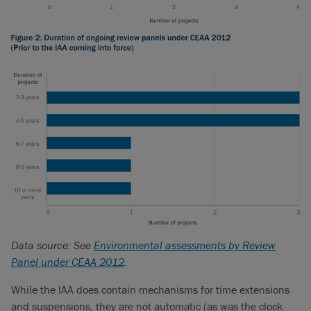
Data source: See
Environmental assessments by Review
Panel under CEAA 2012
.
While the IAA does contain mechanisms for time extensions
and suspensions, they are not automatic (as was the clock