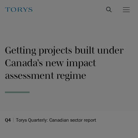
Getting projects built under
Canada’s new impact
assessment regime
Q4
Torys Quarterly: Canadian sector report