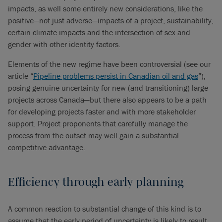
impacts, as well some entirely new considerations, like the
positive—not just adverse—impacts of a project, sustainability,
certain climate impacts and the intersection of sex and
gender with other identity factors.
Elements of the new regime have been controversial (see our
article “
Pipeline problems persist in Canadian oil and gas
”),
posing genuine uncertainty for new (and transitioning) large
projects across Canada—but there also appears to be a path
for developing projects faster and with more stakeholder
support. Project proponents that carefully manage the
process from the outset may well gain a substantial
competitive advantage.
Efficiency through early planning
A common reaction to substantial change of this kind is to
assume that the early period of uncertainty is likely to result