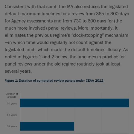
Consistent with that spirit, the IAA also reduces the legislated
default maximum timelines for a review from 365 to 300 days
for Agency assessments and from 730 to 600 days for (the
much more involved) panel reviews. More importantly, it
eliminates the previous regime’s “clock-stopping” mechanism
—in which time would regularly not count against the
legislated limit—which made the default timelines illusory. As
noted in Figures 1 and 2 below, the timelines in practice for
panel reviews under the old regime routinely took at least
several years.