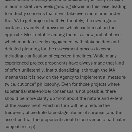
in administrative wheels grinding slower, in this case, leading
to industry concerns that it will take even more time under
the IAA to get projects built. Fortunately, the new regime
contains a variety of provisions which could result in the
opposite. Most notable among them is a new, initial phase,
which mandates early engagement with stakeholders and
detailed planning for the assessment process to come,
including clarification of expected timelines. While many
experienced project proponents have always made that kind
of effort unilaterally, institutionalizing it through the IAA
means that it is now on the Agency to implement a “measure-
twice, cut once” philosophy. Even for those projects where
substantial stakeholder consensus is not possible, there
should be more clarity up front about the nature and extent
of the assessment, which in turn will help reduce the
frequency of credible later-stage claims of surprise (and the
assertion that the proponent should start over on a particular
subject or step).