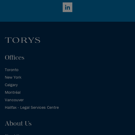
LinkedIn
Offices
Toronto
New York
Calgary
Montréal
Vancouver
Halifax - Legal Services Centre
About Us