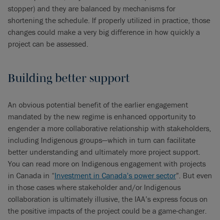
stopper) and they are balanced by mechanisms for
shortening the schedule. If properly utilized in practice, those
changes could make a very big difference in how quickly a
project can be assessed.
Building better support
An obvious potential benefit of the earlier engagement
mandated by the new regime is enhanced opportunity to
engender a more collaborative relationship with stakeholders,
including Indigenous groups—which in turn can facilitate
better understanding and ultimately more project support.
You can read more on Indigenous engagement with projects
in Canada in “
Investment in Canada’s power sector
”. But even
in those cases where stakeholder and/or Indigenous
collaboration is ultimately illusive, the IAA’s express focus on
the positive impacts of the project could be a game-changer.