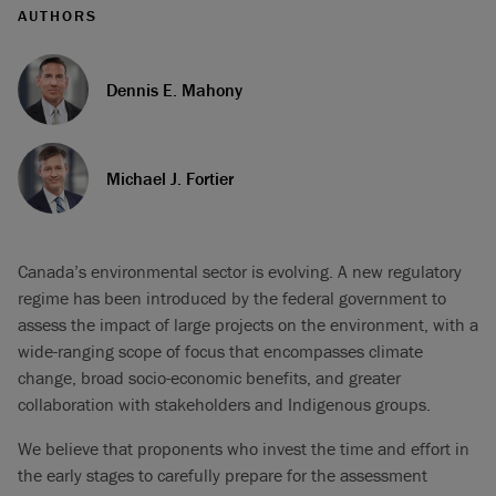
AUTHORS
Dennis E. Mahony
Michael J. Fortier
Canada’s environmental sector is evolving. A new regulatory
regime has been introduced by the federal government to
assess the impact of large projects on the environment, with a
wide-ranging scope of focus that encompasses climate
change, broad socio-economic benefits, and greater
collaboration with stakeholders and Indigenous groups.
We believe that proponents who invest the time and effort in
the early stages to carefully prepare for the assessment