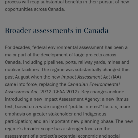
process will reap substantial benefits in their pursuit of new
opportunities across Canada.
Broader assessments in Canada
For decades, federal environmental assessment has been a
major part of the development of large projects across
Canada, including pipelines, ports, railway yards, mines and
nuclear facilities. The regime was substantially changed this
past August when the new
Impact Assessment Act
(IAA)
came into force, replacing the
Canadian Environmental
Assessment Act, 2012
(CEAA 2012). Key changes include:
introducing a new Impact Assessment Agency; a new litmus
test, based on a wide range of “public interest” factors; more
emphasis on greater stakeholder and Indigenous
participation; and an important new planning phase. The new
regime’s broader scope has a stronger focus on the
assessment of a project’s potential economic and social