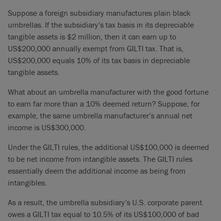
Suppose a foreign subsidiary manufactures plain black
umbrellas. If the subsidiary’s tax basis in its depreciable
tangible assets is $2 million, then it can earn up to
US$200,000 annually exempt from GILTI tax. That is,
US$200,000 equals 10% of its tax basis in depreciable
tangible assets.
What about an umbrella manufacturer with the good fortune
to earn far more than a 10% deemed return? Suppose, for
example, the same umbrella manufacturer’s annual net
income is US$300,000.
Under the GILTI rules, the additional US$100,000 is deemed
to be net income from intangible assets. The GILTI rules
essentially deem the additional income as being from
intangibles.
As a result, the umbrella subsidiary’s U.S. corporate parent
owes a GILTI tax equal to 10.5% of its US$100,000 of bad