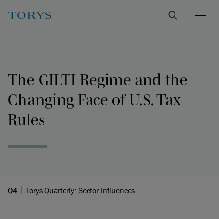
The GILTI Regime and the
Changing Face of U.S. Tax
Rules
Q4
Torys Quarterly: Sector Influences