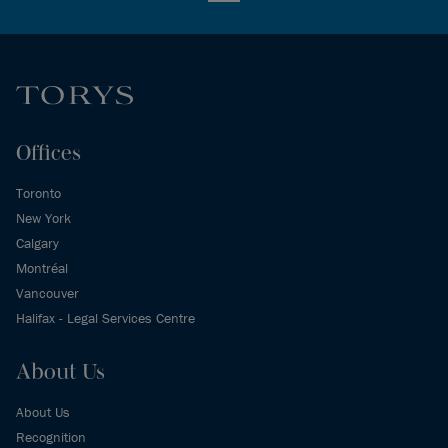
Offices
Toronto
New York
Calgary
Montréal
Vancouver
Halifax - Legal Services Centre
About Us
About Us
Recognition