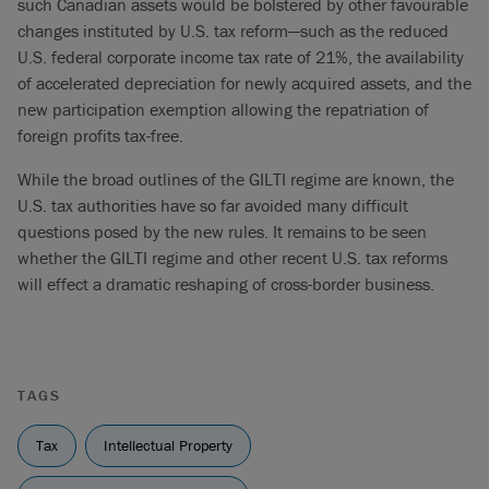
such Canadian assets would be bolstered by other favourable
changes instituted by U.S. tax reform—such as the reduced
U.S. federal corporate income tax rate of 21%, the availability
of accelerated depreciation for newly acquired assets, and the
new participation exemption allowing the repatriation of
foreign profits tax-free.
While the broad outlines of the GILTI regime are known, the
U.S. tax authorities have so far avoided many difficult
questions posed by the new rules. It remains to be seen
whether the GILTI regime and other recent U.S. tax reforms
will effect a dramatic reshaping of cross-border business.
TAGS
Tax
Intellectual Property