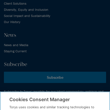
Client Solutions
Diversity, Equity and Inclusion
Social Impact and Sustainability
Our History
News
News and Media
Staying Current
Subscribe
Subscribe
Subscribe to Torys’ insights for our latest commentary, webinar and
events schedule and more.
Cookies Consent Manager
Torys uses cookies and similar tracking technologies to