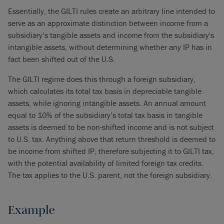
Essentially, the GILTI rules create an arbitrary line intended to
serve as an approximate distinction between income from a
subsidiary’s tangible assets and income from the subsidiary's
intangible assets, without determining whether any IP has in
fact been shifted out of the U.S.
The GILTI regime does this through a foreign subsidiary,
which calculates its total tax basis in depreciable tangible
assets, while ignoring intangible assets. An annual amount
equal to 10% of the subsidiary’s total tax basis in tangible
assets is deemed to be non-shifted income and is not subject
to U.S. tax. Anything above that return threshold is deemed to
be income from shifted IP, therefore subjecting it to GILTI tax,
with the potential availability of limited foreign tax credits.
The tax applies to the U.S. parent, not the foreign subsidiary.
Example