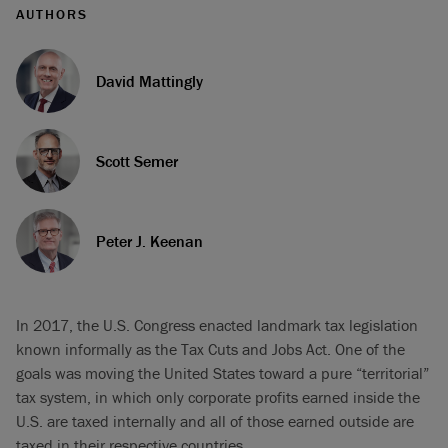
AUTHORS
David Mattingly
Scott Semer
Peter J. Keenan
In 2017, the U.S. Congress enacted landmark tax legislation
known informally as the Tax Cuts and Jobs Act. One of the
goals was moving the United States toward a pure “territorial”
tax system, in which only corporate profits earned inside the
U.S. are taxed internally and all of those earned outside are
taxed in their respective countries.