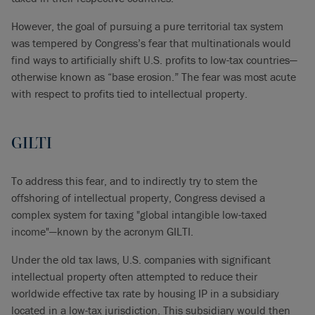
However, the goal of pursuing a pure territorial tax system
was tempered by Congress’s fear that multinationals would
find ways to artificially shift U.S. profits to low-tax countries—
otherwise known as “base erosion.” The fear was most acute
with respect to profits tied to intellectual property.
GILTI
To address this fear, and to indirectly try to stem the
offshoring of intellectual property, Congress devised a
complex system for taxing "global intangible low-taxed
income"—known by the acronym GILTI.
Under the old tax laws, U.S. companies with significant
intellectual property often attempted to reduce their
worldwide effective tax rate by housing IP in a subsidiary
located in a low-tax jurisdiction. This subsidiary would then