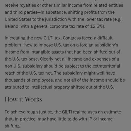
receive royalties or other similar income from related entities
and third parties—in substance, shifting profits from the
United States to the jurisdiction with the lower tax rate (e.g.,
Ireland, with a general corporate tax rate of 12.5%).
In creating the new GILTI tax, Congress faced a difficult
problem—how to impose U.S. tax on a foreign subsidiary’s
income from intangible assets that had been shifted out of
the U.S. tax base. Clearly not all income and expenses of a
non-U.S. subsidiary should be subject to the extraterritorial
reach of the U.S. tax net. The subsidiary might well have
thousands of employees, and not all of the income should be
attributed to intellectual property shifted out of the U.S.
How it Works
To achieve rough justice, the GILTI regime uses an estimate
that, in practice, may have little to do with IP or income-
shifting.