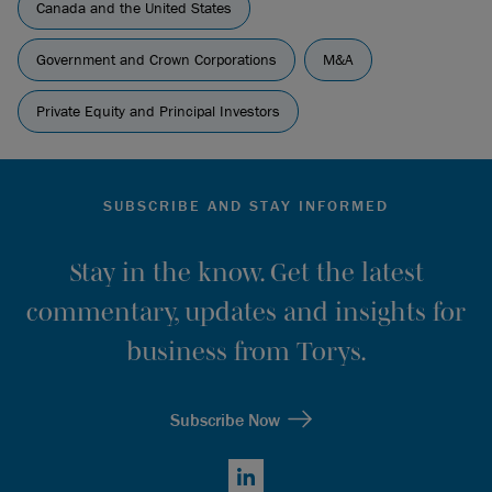
Canada and the United States
Government and Crown Corporations
M&A
Private Equity and Principal Investors
SUBSCRIBE AND STAY INFORMED
Stay in the know. Get the latest
commentary, updates and insights for
business from Torys.
Subscribe Now
LinkedIn