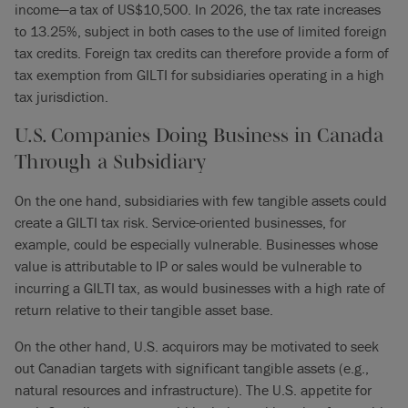
income—a tax of US$10,500. In 2026, the tax rate increases
to 13.25%, subject in both cases to the use of limited foreign
tax credits. Foreign tax credits can therefore provide a form of
tax exemption from GILTI for subsidiaries operating in a high
tax jurisdiction.
U.S. Companies Doing Business in Canada
Through a Subsidiary
On the one hand, subsidiaries with few tangible assets could
create a GILTI tax risk. Service-oriented businesses, for
example, could be especially vulnerable. Businesses whose
value is attributable to IP or sales would be vulnerable to
incurring a GILTI tax, as would businesses with a high rate of
return relative to their tangible asset base.
On the other hand, U.S. acquirors may be motivated to seek
out Canadian targets with significant tangible assets (e.g.,
natural resources and infrastructure). The U.S. appetite for