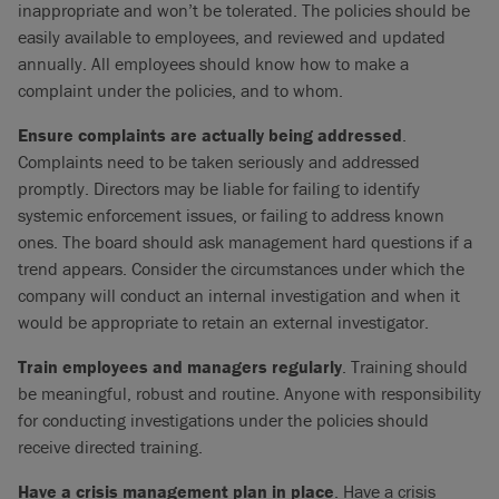
inappropriate and won’t be tolerated. The policies should be
easily available to employees, and reviewed and updated
annually. All employees should know how to make a
complaint under the policies, and to whom.
Ensure complaints are actually being addressed
.
Complaints need to be taken seriously and addressed
promptly. Directors may be liable for failing to identify
systemic enforcement issues, or failing to address known
ones. The board should ask management hard questions if a
trend appears. Consider the circumstances under which the
company will conduct an internal investigation and when it
would be appropriate to retain an external investigator.
Train employees and managers regularly
. Training should
be meaningful, robust and routine. Anyone with responsibility
for conducting investigations under the policies should
receive directed training.
Have a crisis management plan in place
. Have a crisis