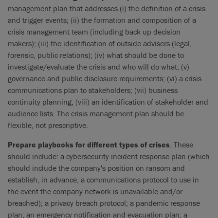
management plan that addresses (i) the definition of a crisis
and trigger events; (ii) the formation and composition of a
crisis management team (including back up decision
makers); (iii) the identification of outside advisers (legal,
forensic, public relations); (iv) what should be done to
investigate/evaluate the crisis and who will do what; (v)
governance and public disclosure requirements; (vi) a crisis
communications plan to stakeholders; (vii) business
continuity planning; (viii) an identification of stakeholder and
audience lists. The crisis management plan should be
flexible, not prescriptive.
Prepare playbooks for different types of crises
. These
should include: a cybersecurity incident response plan (which
should include the company's position on ransom and
establish, in advance, a communications protocol to use in
the event the company network is unavailable and/or
breached); a privacy breach protocol; a pandemic response
plan; an emergency notification and evacuation plan; a