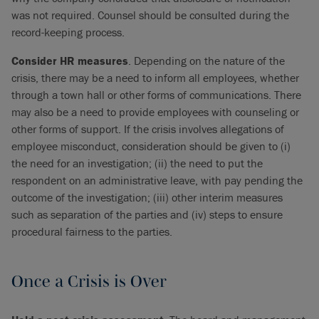
was not required. Counsel should be consulted during the
record-keeping process.
Consider HR measures
. Depending on the nature of the
crisis, there may be a need to inform all employees, whether
through a town hall or other forms of communications. There
may also be a need to provide employees with counseling or
other forms of support. If the crisis involves allegations of
employee misconduct, consideration should be given to (i)
the need for an investigation; (ii) the need to put the
respondent on an administrative leave, with pay pending the
outcome of the investigation; (iii) other interim measures
such as separation of the parties and (iv) steps to ensure
procedural fairness to the parties.
Once a Crisis is Over