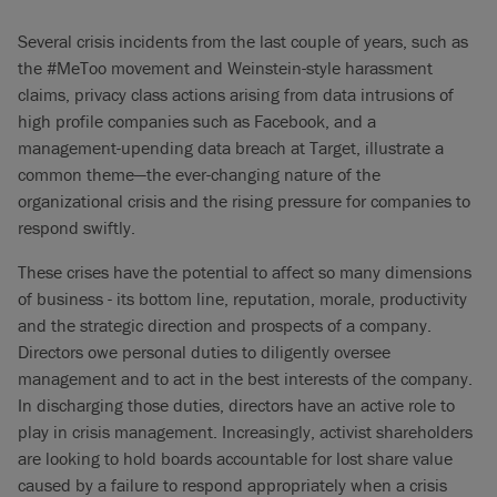
Several crisis incidents from the last couple of years, such as
the #MeToo movement and Weinstein-style harassment
claims, privacy class actions arising from data intrusions of
high profile companies such as Facebook, and a
management-upending data breach at Target, illustrate a
common theme—the ever-changing nature of the
organizational crisis and the rising pressure for companies to
respond swiftly.
These crises have the potential to affect so many dimensions
of business - its bottom line, reputation, morale, productivity
and the strategic direction and prospects of a company.
Directors owe personal duties to diligently oversee
management and to act in the best interests of the company.
In discharging those duties, directors have an active role to
play in crisis management. Increasingly, activist shareholders
are looking to hold boards accountable for lost share value
caused by a failure to respond appropriately when a crisis