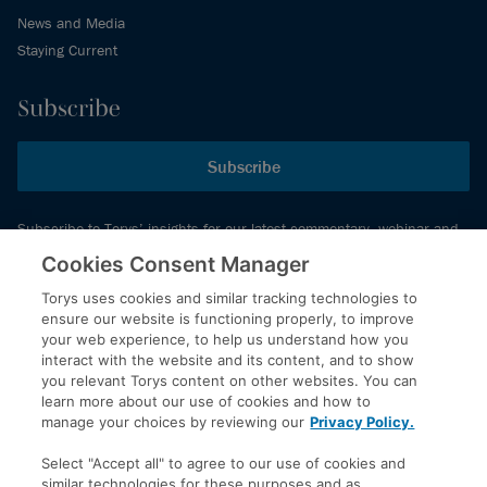
News and Media
Staying Current
Subscribe
Subscribe
Subscribe to Torys’ insights for our latest commentary, webinar and
events schedule and more.
Cookies Consent Manager
Torys uses cookies and similar tracking technologies to
ensure our website is functioning properly, to improve
© 2026 Torys LLP. All rights reserved.
your web experience, to help us understand how you
Privacy Policy
interact with the website and its content, and to show
you relevant Torys content on other websites. You can
Copyright
learn more about our use of cookies and how to
Disclaimer
manage your choices by reviewing our
Privacy Policy.
Terms of Service
Select "Accept all" to agree to our use of cookies and
Accessibility
similar technologies for these purposes and as