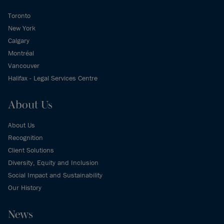
Toronto
New York
Calgary
Montréal
Vancouver
Halifax - Legal Services Centre
About Us
About Us
Recognition
Client Solutions
Diversity, Equity and Inclusion
Social Impact and Sustainability
Our History
News