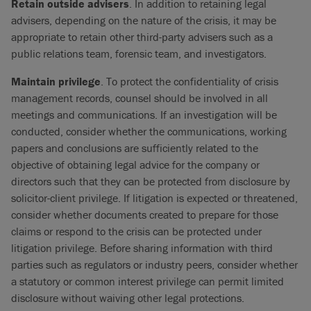
Retain outside advisers
. In addition to retaining legal
advisers, depending on the nature of the crisis, it may be
appropriate to retain other third-party advisers such as a
public relations team, forensic team, and investigators.
Maintain privilege
. To protect the confidentiality of crisis
management records, counsel should be involved in all
meetings and communications. If an investigation will be
conducted, consider whether the communications, working
papers and conclusions are sufficiently related to the
objective of obtaining legal advice for the company or
directors such that they can be protected from disclosure by
solicitor-client privilege. If litigation is expected or threatened,
consider whether documents created to prepare for those
claims or respond to the crisis can be protected under
litigation privilege. Before sharing information with third
parties such as regulators or industry peers, consider whether
a statutory or common interest privilege can permit limited
disclosure without waiving other legal protections.