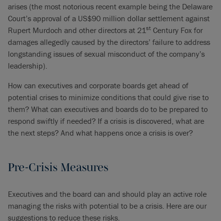
arises (the most notorious recent example being the Delaware
Court’s approval of a US$90 million dollar settlement against
st
Rupert Murdoch and other directors at 21
Century Fox for
damages allegedly caused by the directors’ failure to address
longstanding issues of sexual misconduct of the company’s
leadership).
How can executives and corporate boards get ahead of
potential crises to minimize conditions that could give rise to
them? What can executives and boards do to be prepared to
respond swiftly if needed? If a crisis is discovered, what are
the next steps? And what happens once a crisis is over?
Pre-Crisis Measures
Executives and the board can and should play an active role
managing the risks with potential to be a crisis. Here are our
suggestions to reduce these risks.