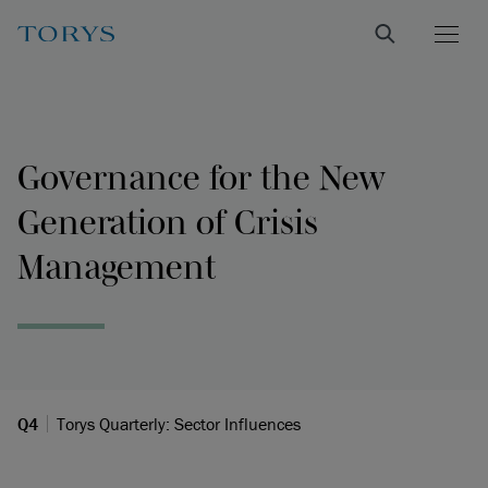
Governance for the New
Generation of Crisis
Management
Q4
Torys Quarterly: Sector Influences