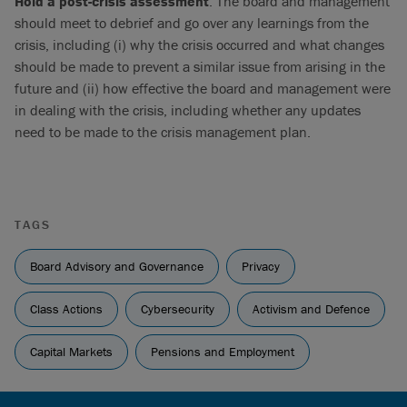
Hold a post-crisis assessment
. The board and management
should meet to debrief and go over any learnings from the
crisis, including (i) why the crisis occurred and what changes
should be made to prevent a similar issue from arising in the
future and (ii) how effective the board and management were
in dealing with the crisis, including whether any updates
need to be made to the crisis management plan.
TAGS
Board Advisory and Governance
Privacy
Class Actions
Cybersecurity
Activism and Defence
Capital Markets
Pensions and Employment