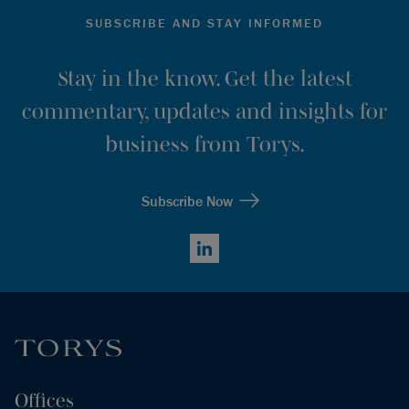
SUBSCRIBE AND STAY INFORMED
Stay in the know. Get the latest
commentary, updates and insights for
business from Torys.
Subscribe Now
LinkedIn
Offices