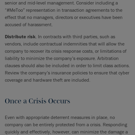
senior and mid-level management. Consider including a
“#MeToo” representation in transaction agreements to the
effect that no managers, directors or executives have been
accused of harassment.
Distribute risk
. In contracts with third parties, such as
vendors, include contractual indemnities that will allow the
company to recover its crisis response costs, or limitations of
liability to minimize the company’s exposure. Arbitration
clauses should also be included in order to limit class actions.
Review the company’s insurance policies to ensure that cyber
coverage and hardware theft are included.
Once a Crisis Occurs
Even with appropriate deterrent measures in place, no
company can be entirely protected from a crisis. Responding
quickly and effectively, however, can minimize the damage a