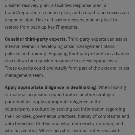
disaster recovery plan; a facilities response plan; a
brand/reputation response plan; and a death and succession
response plan. Have a disaster recovery plan in place to
restore from back-up key IT systems.
Consider third-party experts
. Third-party experts can assist
internal teams in developing crisis management plans,
policies and training. Engaging third-party experts in advance
also allows for a quicker response to a developing crisis.
These experts could eventually form part of the external crisis
management team.
Apply appropriate diligence in dealmaking
. When looking
at material acquisition opportunities or other strategic
partnerships, apply appropriate diligence to the
counterparty’s culture by seeking out information regarding
their policies, governance practices, history of complaints and
data breaches. Understand what data exists, its value, and
who has control. Where possible, conduct interviews with