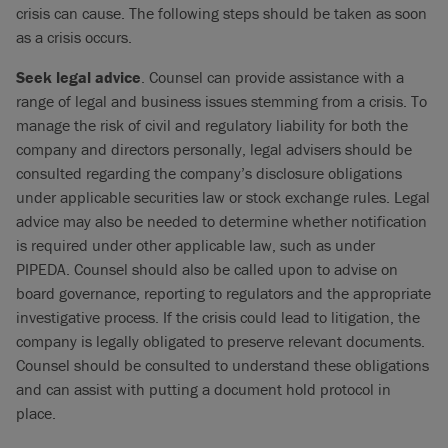
crisis can cause. The following steps should be taken as soon
as a crisis occurs.
Seek legal advice
. Counsel can provide assistance with a
range of legal and business issues stemming from a crisis. To
manage the risk of civil and regulatory liability for both the
company and directors personally, legal advisers should be
consulted regarding the company’s disclosure obligations
under applicable securities law or stock exchange rules. Legal
advice may also be needed to determine whether notification
is required under other applicable law, such as under
PIPEDA. Counsel should also be called upon to advise on
board governance, reporting to regulators and the appropriate
investigative process. If the crisis could lead to litigation, the
company is legally obligated to preserve relevant documents.
Counsel should be consulted to understand these obligations
and can assist with putting a document hold protocol in
place.