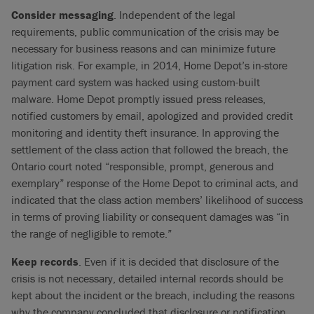
Consider messaging
. Independent of the legal
requirements, public communication of the crisis may be
necessary for business reasons and can minimize future
litigation risk. For example, in 2014, Home Depot’s in-store
payment card system was hacked using custom-built
malware. Home Depot promptly issued press releases,
notified customers by email, apologized and provided credit
monitoring and identity theft insurance. In approving the
settlement of the class action that followed the breach, the
Ontario court noted “responsible, prompt, generous and
exemplary” response of the Home Depot to criminal acts, and
indicated that the class action members’ likelihood of success
in terms of proving liability or consequent damages was “in
the range of negligible to remote.”
Keep records
. Even if it is decided that disclosure of the
crisis is not necessary, detailed internal records should be
kept about the incident or the breach, including the reasons
why the company concluded that disclosure or notification