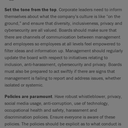
Set the tone from the top
. Corporate leaders need to inform
themselves about what the company’s culture is like “on the
ground,” and ensure that diversity, inclusiveness, privacy and
cybersecurity are all valued. Boards should make sure that
there are channels of communication between management
and employees so employees at all levels feel empowered to
filter ideas and information up. Management should regularly
update the board with respect to initiatives relating to
inclusion, anti-harassment, cybersecurity and privacy. Boards
must also be prepared to act swiftly if there are signs that
management is failing to report and address issues, whether
isolated or systemic.
Policies are paramount
. Have robust whistleblower, privacy,
social media usage, anti-corruption, use of technology,
occupational health and safety, harassment and
discrimination policies. Ensure everyone is aware of these
policies. The policies should be explicit as to what conduct is