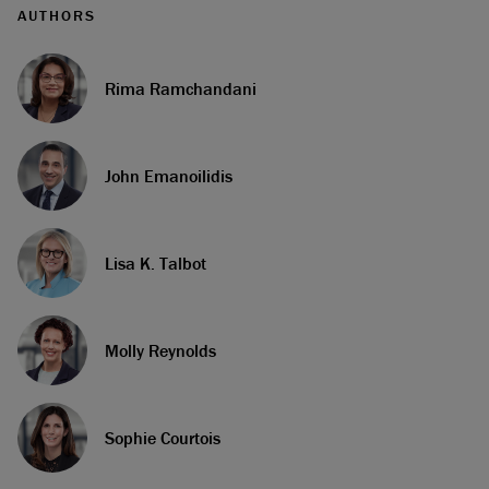
AUTHORS
Rima Ramchandani
John Emanoilidis
Lisa K. Talbot
Molly Reynolds
Sophie Courtois