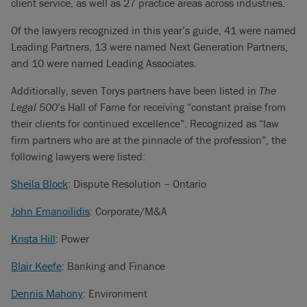
client service, as well as 27 practice areas across industries.
Of the lawyers recognized in this year’s guide, 41 were named
Leading Partners, 13 were named Next Generation Partners,
and 10 were named Leading Associates.
Additionally, seven Torys partners have been listed in
The
Legal 500
’s Hall of Fame for receiving “constant praise from
their clients for continued excellence”. Recognized as “law
firm partners who are at the pinnacle of the profession”, the
following lawyers were listed:
Sheila Block
: Dispute Resolution – Ontario
John Emanoilidis
: Corporate/M&A
Krista Hill
: Power
Blair Keefe
: Banking and Finance
Dennis Mahony
: Environment