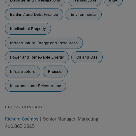
Disputes and Investigations
Transactions
M&A
Banking and Debt Finance
Environmental
Intellectual Property
Infrastructure Energy and Resources
Power and Renewable Energy
Oil and Gas
Infrastructure
Projects
Insurance and Reinsurance
PRESS CONTACT
Richard Coombs
| Senior Manager, Marketing
416.865.3815