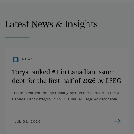
Latest News & Insights
NEWS
Torys ranked #1 in Canadian issuer
debt for the first half of 2026 by LSEG
The firm earned the top ranking by number of deals in the All
Canada Debt category in LSEG’s Issuer Legal Advisor table.
JUL 31, 2026