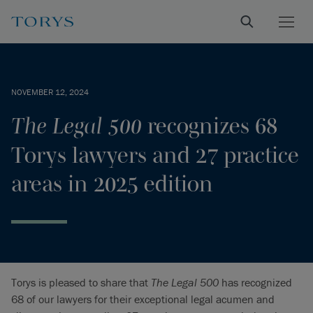
NOVEMBER 12, 2024
The Legal 500
recognizes 68
Torys lawyers and 27 practice
areas in 2025 edition
Torys is pleased to share that
The Legal 500
has recognized
68 of our lawyers for their exceptional legal acumen and