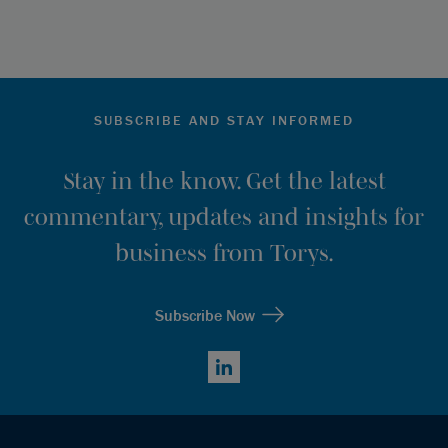
SUBSCRIBE AND STAY INFORMED
Stay in the know. Get the latest
commentary, updates and insights for
business from Torys.
Subscribe Now
LinkedIn