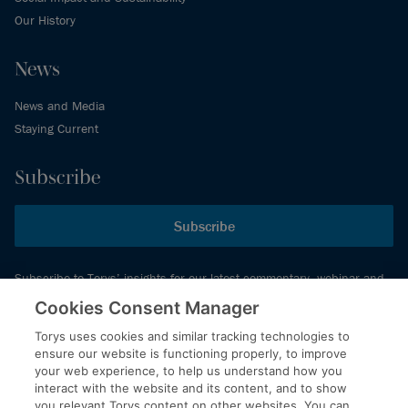
Our History
News
News and Media
Staying Current
Subscribe
Subscribe
Subscribe to Torys’ insights for our latest commentary, webinar and
events schedule and more.
Cookies Consent Manager
Torys uses cookies and similar tracking technologies to
ensure our website is functioning properly, to improve
© 2026 Torys LLP. All rights reserved.
your web experience, to help us understand how you
Privacy Policy
interact with the website and its content, and to show
you relevant Torys content on other websites. You can