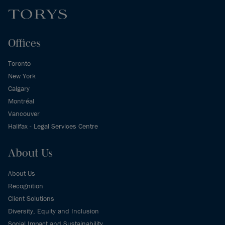
Offices
Toronto
New York
Calgary
Montréal
Vancouver
Halifax - Legal Services Centre
About Us
About Us
Recognition
Client Solutions
Diversity, Equity and Inclusion
Social Impact and Sustainability