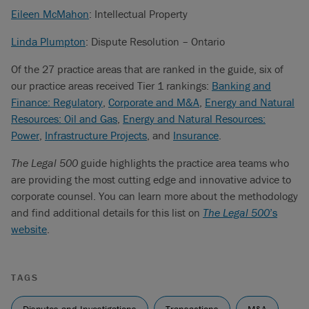
Eileen McMahon
: Intellectual Property
Linda Plumpton
: Dispute Resolution – Ontario
Of the 27 practice areas that are ranked in the guide, six of
our practice areas received Tier 1 rankings:
Banking and
Finance: Regulatory
,
Corporate and M&A
,
Energy and Natural
Resources: Oil and Gas
,
Energy and Natural Resources:
Power
,
Infrastructure Projects
, and
Insurance
.
The Legal 500
guide highlights the practice area teams who
are providing the most cutting edge and innovative advice to
corporate counsel. You can learn more about the methodology
and find additional details for this list on
The Legal 500
’s
website
.
TAGS