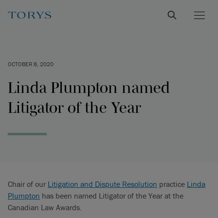
OCTOBER 8, 2020
Linda Plumpton named
Litigator of the Year
Chair of our
Litigation and Dispute Resolution
practice
Linda
Plumpton
has been named Litigator of the Year at the
Canadian Law Awards.