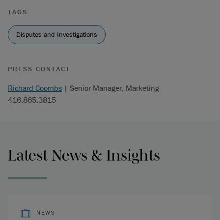
TAGS
Disputes and Investigations
PRESS CONTACT
Richard Coombs
| Senior Manager, Marketing
416.865.3815
Latest News & Insights
NEWS