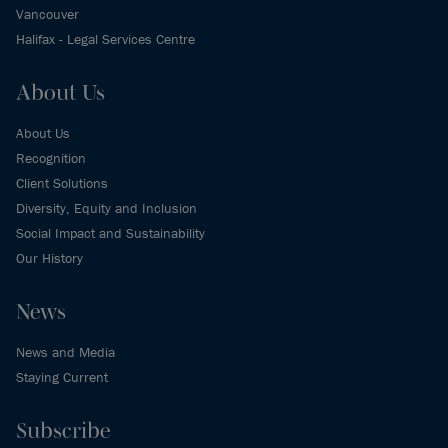
Vancouver
Halifax - Legal Services Centre
About Us
About Us
Recognition
Client Solutions
Diversity, Equity and Inclusion
Social Impact and Sustainability
Our History
News
News and Media
Staying Current
Subscribe