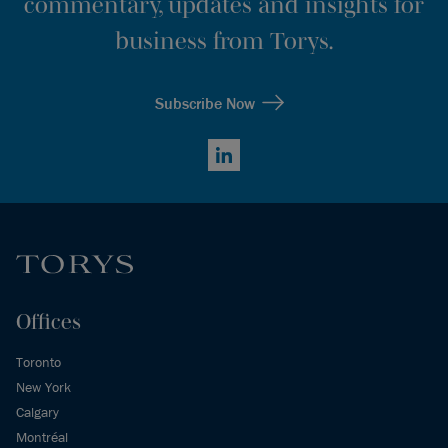
commentary, updates and insights for
business from Torys.
Subscribe Now
LinkedIn
Offices
Toronto
New York
Calgary
Montréal