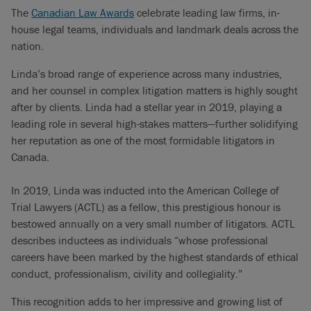
The
Canadian Law Awards
celebrate leading law firms, in-
house legal teams, individuals and landmark deals across the
nation.
Linda’s broad range of experience across many industries,
and her counsel in complex litigation matters is highly sought
after by clients. Linda had a stellar year in 2019, playing a
leading role in several high-stakes matters—further solidifying
her reputation as one of the most formidable litigators in
Canada.
In 2019, Linda was inducted into the American College of
Trial Lawyers (ACTL) as a fellow, this prestigious honour is
bestowed annually on a very small number of litigators. ACTL
describes inductees as individuals “whose professional
careers have been marked by the highest standards of ethical
conduct, professionalism, civility and collegiality.”
This recognition adds to her impressive and growing list of