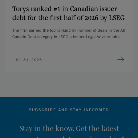
Torys ranked #1 in Canadian issuer
debt for the first half of 2026 by LSEG
The firm earned the top ranking by number of deals in the All
Canada Debt category in LSEG’s Issuer Legal Advisor table.
JUL 31, 2026
SUBSCRIBE AND STAY INFORMED
Stay in the know. Get the latest