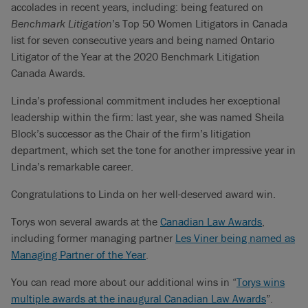
accolades in recent years, including: being featured on
Benchmark Litigation
’s Top 50 Women Litigators in Canada
list for seven consecutive years and being named Ontario
Litigator of the Year at the 2020 Benchmark Litigation
Canada Awards.
Linda’s professional commitment includes her exceptional
leadership within the firm: last year, she was named Sheila
Block’s successor as the Chair of the firm’s litigation
department, which set the tone for another impressive year in
Linda’s remarkable career.
Congratulations to Linda on her well-deserved award win.
Torys won several awards at the
Canadian Law Awards
,
including former managing partner
Les Viner being named as
Managing Partner of the Year
.
You can read more about our additional wins in “
Torys wins
multiple awards at the inaugural Canadian Law Awards
”.