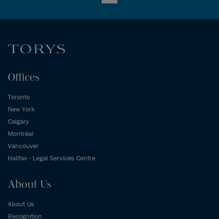
LinkedIn
Offices
Toronto
New York
Calgary
Montréal
Vancouver
Halifax - Legal Services Centre
About Us
About Us
Recognition