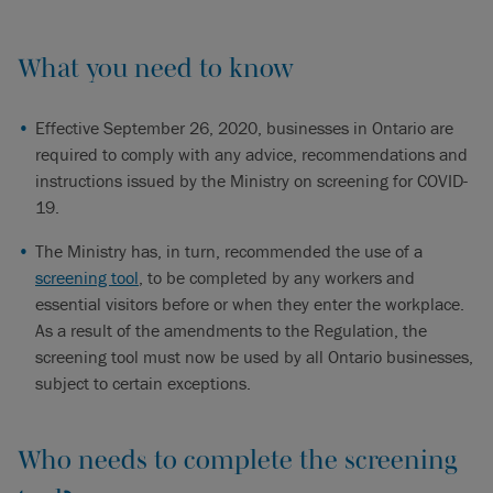
What you need to know
Effective September 26, 2020, businesses in Ontario are
required to comply with any advice, recommendations and
instructions issued by the Ministry on screening for COVID-
19.
The Ministry has, in turn, recommended the use of a
screening tool
, to be completed by any workers and
essential visitors before or when they enter the workplace.
As a result of the amendments to the Regulation, the
screening tool must now be used by all Ontario businesses,
subject to certain exceptions.
Who needs to complete the screening