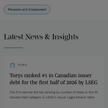
Pensions and Employment
Latest News & Insights
NEWS
Torys ranked #1 in Canadian issuer
debt for the first half of 2026 by LSEG
The firm earned the top ranking by number of deals in the All
Canada Debt category in LSEG’s Issuer Legal Advisor table.