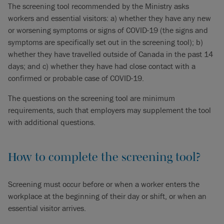
The screening tool recommended by the Ministry asks
workers and essential visitors: a) whether they have any new
or worsening symptoms or signs of COVID-19 (the signs and
symptoms are specifically set out in the screening tool); b)
whether they have travelled outside of Canada in the past 14
days; and c) whether they have had close contact with a
confirmed or probable case of COVID-19.
The questions on the screening tool are minimum
requirements, such that employers may supplement the tool
with additional questions.
How to complete the screening tool?
Screening must occur before or when a worker enters the
workplace at the beginning of their day or shift, or when an
essential visitor arrives.