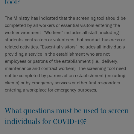
tool?
The Ministry has indicated that the screening tool should be
completed by all workers or essential visitors entering the
work environment. “Workers” includes all staff, including
students, contractors or volunteers that conduct business or
related activities. “Essential visitors” includes all individuals
providing a service in the establishment who are not
employees or patrons of the establishment (i.e., delivery,
maintenance and contract workers). The screening tool need
not be completed by patrons of an establishment (including
clients) or by emergency services or other first responders
entering a workplace for emergency purposes.
What questions must be used to screen
individuals for COVID-19?