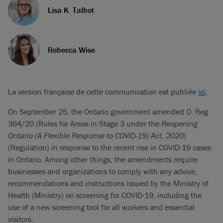
Lisa K. Talbot
Rebecca Wise
La version française de cette communication est publiée
ici
.
On September 25, the Ontario government amended O. Reg
364/20 (Rules for Areas in Stage 3 under the
Reopening
Ontario (A Flexible Response to COVID-19) Act, 2020
)
(Regulation) in response to the recent rise in COVID-19 cases
in Ontario. Among other things, the amendments require
businesses and organizations to comply with any advice,
recommendations and instructions issued by the Ministry of
Health (Ministry) on screening for COVID-19, including the
use of a new screening tool for all workers and essential
visitors.