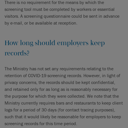
There is no requirement for the means by which the
screening tool must be completed by workers or essential
visitors. A screening questionnaire could be sent in advance
by e-mail, or be available at reception.
How long should employers keep
records?
The Ministry has not set any requirements relating to the
retention of COVID-19 screening records. However, in light of
privacy concerns, the records should be kept confidential,
and retained only for as long as is reasonably necessary for
the purpose for which they were collected. We note that the
Ministry currently requires bars and restaurants to keep client
logs for a period of 30 days (for contact tracing purposes),
such that it would likely be reasonable for employers to keep
screening records for this time period.