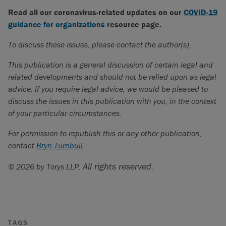
Read all our coronavirus-related updates on our
COVID‑19
guidance for organizations
resource page.
To discuss these issues, please contact the author(s).
This publication is a general discussion of certain legal and
related developments and should not be relied upon as legal
advice. If you require legal advice, we would be pleased to
discuss the issues in this publication with you, in the context
of your particular circumstances.
For permission to republish this or any other publication,
contact
Bryn Turnbull
.
All rights reserved.
© 2026 by Torys LLP.
TAGS