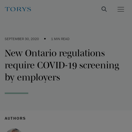
•
SEPTEMBER 30, 2020
1 MIN READ
New Ontario regulations
require COVID-19 screening
by employers
AUTHORS