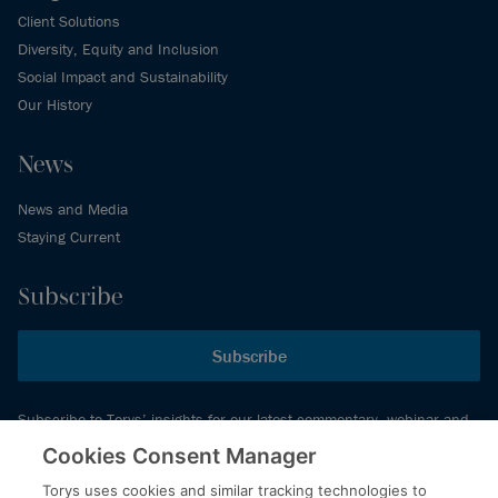
Client Solutions
Diversity, Equity and Inclusion
Social Impact and Sustainability
Our History
News
News and Media
Staying Current
Subscribe
Subscribe
Subscribe to Torys’ insights for our latest commentary, webinar and
events schedule and more.
Cookies Consent Manager
Torys uses cookies and similar tracking technologies to