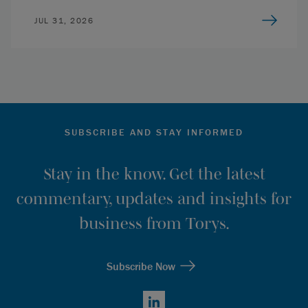
JUL 31, 2026
SUBSCRIBE AND STAY INFORMED
Stay in the know. Get the latest
commentary, updates and insights for
business from Torys.
Subscribe Now