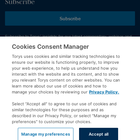
Subscribe
Subscribe
Subscribe to Torys’ insights for our latest commentary, webinar and
events schedule and more.
Cookies Consent Manager
Torys uses cookies and similar tracking technologies to
ensure our website is functioning properly, to improve
© 2026 Torys LLP. All rights reserved.
your web experience, to help us understand how you
Privacy Policy
interact with the website and its content, and to show
you relevant Torys content on other websites. You can
Copyright
learn more about our use of cookies and how to
Disclaimer
manage your choices by reviewing our
Privacy Policy.
Terms of Service
Select "Accept all" to agree to our use of cookies and
Accessibility
similar technologies for these purposes and as
described in our Privacy Policy, or select "Manage my
preferences" to customize your choices.
LinkedIn
Manage my preferences
Accept all