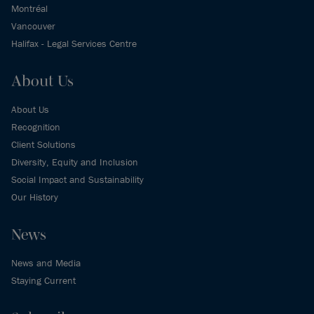
Montréal
Vancouver
Halifax - Legal Services Centre
About Us
About Us
Recognition
Client Solutions
Diversity, Equity and Inclusion
Social Impact and Sustainability
Our History
News
News and Media
Staying Current