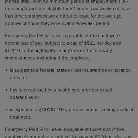
immediately, with no minimum period of employment. Full-
time employees are eligible for 80 hours (two weeks) of leave.
Part-time employees are entitled to leave for the average
number of hours they work over a two-week period.
Emergency Paid Sick Leave is payable at the employee’s
normal rate of pay, subject to a cap of $511 per day and
$5,110 in the aggregate, in any one of the following
circumstances, including if the employee:
is subject to a federal, state or local quarantine or isolation
order; or
has been advised by a health care provider to self-
quarantine; or
is experiencing COVID-19 symptoms and is seeking medical
treatment.
Emergency Paid Sick Leave is payable at two-thirds of the
employee’s normal rate, subject to a cap of $200 per day and