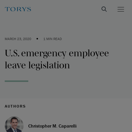
•
MARCH 23, 2020
1 MIN READ
U.S. emergency employee
leave legislation
AUTHORS
Christopher M. Caparelli