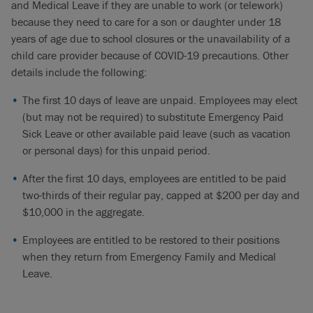
and Medical Leave if they are unable to work (or telework)
because they need to care for a son or daughter under 18
years of age due to school closures or the unavailability of a
child care provider because of COVID-19 precautions. Other
details include the following:
The first 10 days of leave are unpaid. Employees may elect
(but may not be required) to substitute Emergency Paid
Sick Leave or other available paid leave (such as vacation
or personal days) for this unpaid period.
After the first 10 days, employees are entitled to be paid
two-thirds of their regular pay, capped at $200 per day and
$10,000 in the aggregate.
Employees are entitled to be restored to their positions
when they return from Emergency Family and Medical
Leave.