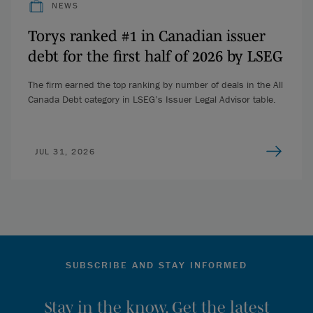
NEWS
Torys ranked #1 in Canadian issuer
debt for the first half of 2026 by LSEG
The firm earned the top ranking by number of deals in the All
Canada Debt category in LSEG’s Issuer Legal Advisor table.
JUL 31, 2026
SUBSCRIBE AND STAY INFORMED
Stay in the know. Get the latest