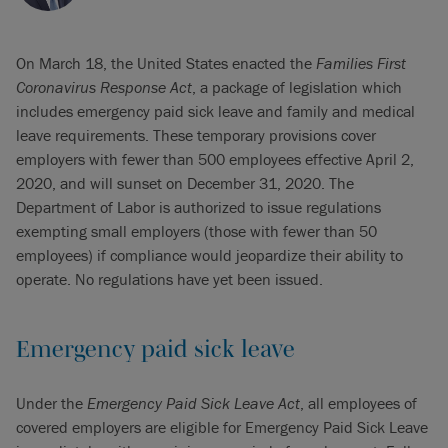
On March 18, the United States enacted the
Families First
Coronavirus Response Act
, a package of legislation which
includes emergency paid sick leave and family and medical
leave requirements. These temporary provisions cover
employers with fewer than 500 employees effective April 2,
2020, and will sunset on December 31, 2020. The
Department of Labor is authorized to issue regulations
exempting small employers (those with fewer than 50
employees) if compliance would jeopardize their ability to
operate. No regulations have yet been issued.
Emergency paid sick leave
Under the
Emergency Paid Sick Leave Act
, all employees of
covered employers are eligible for Emergency Paid Sick Leave