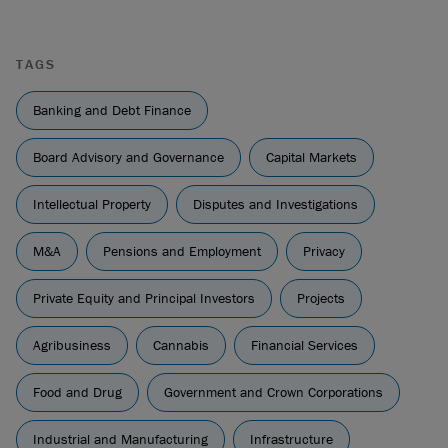
TAGS
Banking and Debt Finance
Board Advisory and Governance
Capital Markets
Intellectual Property
Disputes and Investigations
M&A
Pensions and Employment
Privacy
Private Equity and Principal Investors
Projects
Agribusiness
Cannabis
Financial Services
Food and Drug
Government and Crown Corporations
Industrial and Manufacturing
Infrastructure