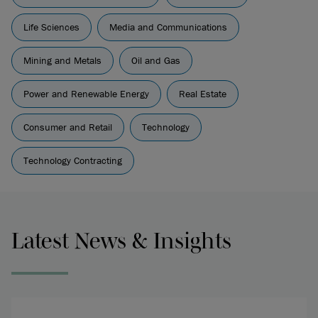
Life Sciences
Media and Communications
Mining and Metals
Oil and Gas
Power and Renewable Energy
Real Estate
Consumer and Retail
Technology
Technology Contracting
Latest News & Insights