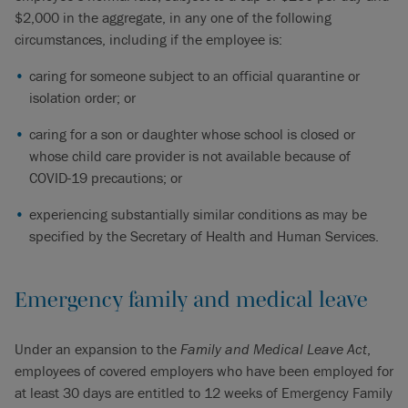
$2,000 in the aggregate, in any one of the following
circumstances, including if the employee is:
caring for someone subject to an official quarantine or
isolation order; or
caring for a son or daughter whose school is closed or
whose child care provider is not available because of
COVID-19 precautions; or
experiencing substantially similar conditions as may be
specified by the Secretary of Health and Human Services.
Emergency family and medical leave
Under an expansion to the
Family and Medical Leave Act
,
employees of covered employers who have been employed for
at least 30 days are entitled to 12 weeks of Emergency Family