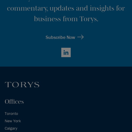
commentary, updates and insights for
business from Torys.
Subscribe Now
LinkedIn
Offices
Toronto
New York
Calgary