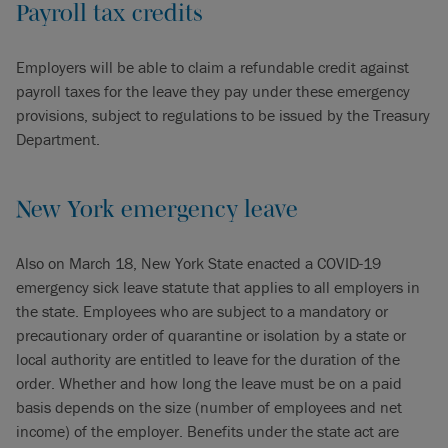
Payroll tax credits
Employers will be able to claim a refundable credit against
payroll taxes for the leave they pay under these emergency
provisions, subject to regulations to be issued by the Treasury
Department.
New York emergency leave
Also on March 18, New York State enacted a COVID-19
emergency sick leave statute that applies to all employers in
the state. Employees who are subject to a mandatory or
precautionary order of quarantine or isolation by a state or
local authority are entitled to leave for the duration of the
order. Whether and how long the leave must be on a paid
basis depends on the size (number of employees and net
income) of the employer. Benefits under the state act are