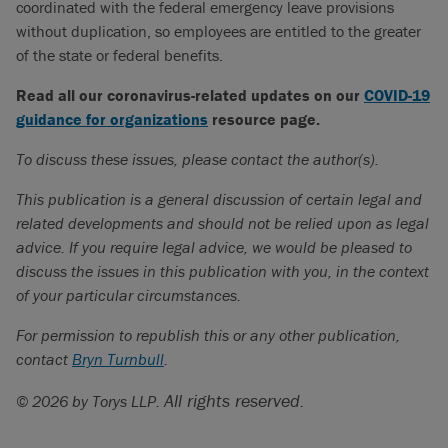
coordinated with the federal emergency leave provisions
without duplication, so employees are entitled to the greater
of the state or federal benefits.
Read all our coronavirus-related updates on our
COVID-19
guidance for organizations
resource page.
To discuss these issues, please contact the author(s).
This publication is a general discussion of certain legal and
related developments and should not be relied upon as legal
advice. If you require legal advice, we would be pleased to
discuss the issues in this publication with you, in the context
of your particular circumstances.
For permission to republish this or any other publication,
contact
Bryn Turnbull
.
All rights reserved.
© 2026 by Torys LLP.