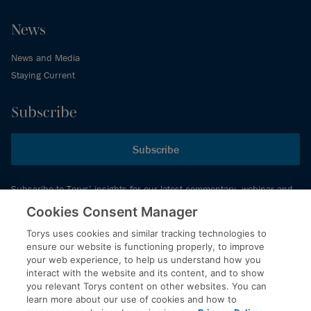
News
News and Media
Staying Current
Subscribe
Subscribe
Subscribe to Torys’ insights for our latest commentary, webinar and
events schedule and more.
Cookies Consent Manager
Torys uses cookies and similar tracking technologies to
ensure our website is functioning properly, to improve
© 2026 Torys LLP. All rights reserved.
your web experience, to help us understand how you
Privacy Policy
interact with the website and its content, and to show
you relevant Torys content on other websites. You can
Copyright
learn more about our use of cookies and how to
Disclaimer