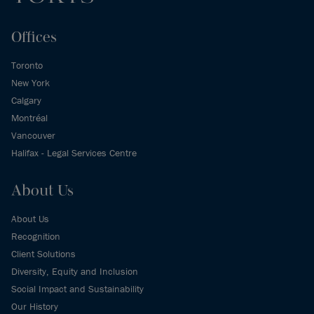
Offices
Toronto
New York
Calgary
Montréal
Vancouver
Halifax - Legal Services Centre
About Us
About Us
Recognition
Client Solutions
Diversity, Equity and Inclusion
Social Impact and Sustainability
Our History