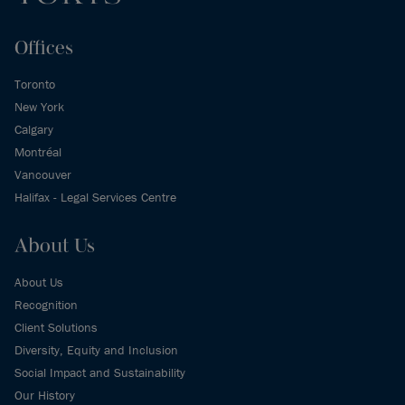
Offices
Toronto
New York
Calgary
Montréal
Vancouver
Halifax - Legal Services Centre
About Us
About Us
Recognition
Client Solutions
Diversity, Equity and Inclusion
Social Impact and Sustainability
Our History