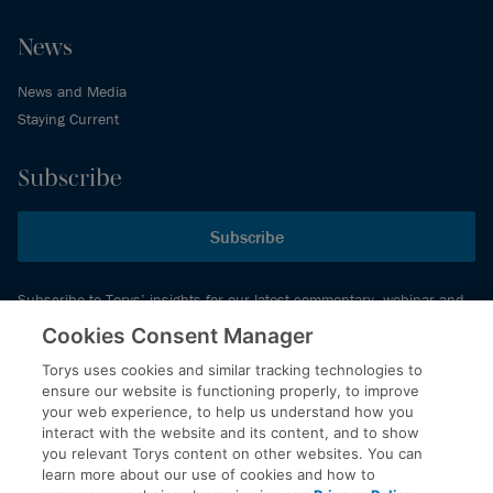
News
News and Media
Staying Current
Subscribe
Subscribe
Subscribe to Torys’ insights for our latest commentary, webinar and
events schedule and more.
Cookies Consent Manager
Torys uses cookies and similar tracking technologies to
ensure our website is functioning properly, to improve
© 2026 Torys LLP. All rights reserved.
your web experience, to help us understand how you
Privacy Policy
interact with the website and its content, and to show
you relevant Torys content on other websites. You can
Copyright
learn more about our use of cookies and how to
Disclaimer