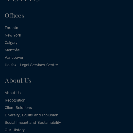
Offices
Toronto
New York
Calgary
Montréal
Vancouver
Halifax - Legal Services Centre
About Us
About Us
Recognition
Client Solutions
Diversity, Equity and Inclusion
Social Impact and Sustainability
Our History