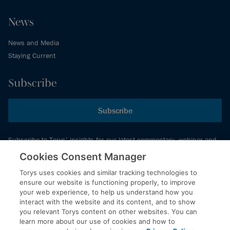
News
News and Media
Staying Current
Subscribe
Subscribe
Subscribe to Torys’ insights for our latest commentary, webinar and
events schedule and more.
Cookies Consent Manager
Torys uses cookies and similar tracking technologies to
ensure our website is functioning properly, to improve
© 2026 Torys LLP. All rights reserved.
your web experience, to help us understand how you
Privacy Policy
interact with the website and its content, and to show
you relevant Torys content on other websites. You can
Copyright
learn more about our use of cookies and how to
Disclaimer