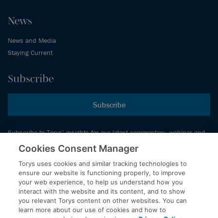
News
News and Media
Staying Current
Subscribe
Subscribe
Subscribe to Torys’ insights for our latest commentary, webinar and
events schedule and more.
Cookies Consent Manager
Torys uses cookies and similar tracking technologies to
ensure our website is functioning properly, to improve
© 2026 Torys LLP. All rights reserved.
your web experience, to help us understand how you
Privacy Policy
interact with the website and its content, and to show
you relevant Torys content on other websites. You can
Copyright
learn more about our use of cookies and how to
Disclaimer