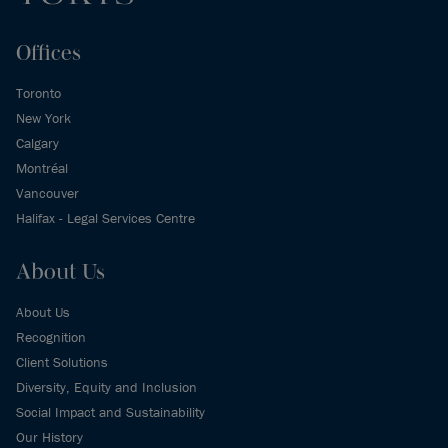
Offices
Toronto
New York
Calgary
Montréal
Vancouver
Halifax - Legal Services Centre
About Us
About Us
Recognition
Client Solutions
Diversity, Equity and Inclusion
Social Impact and Sustainability
Our History