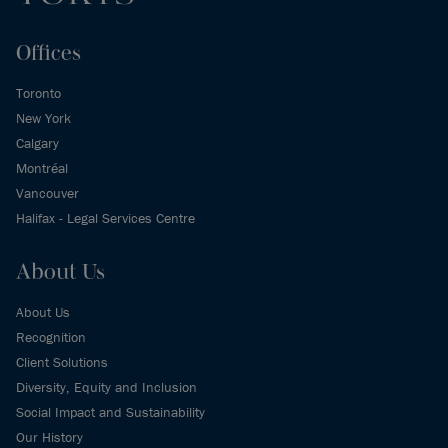
Offices
Toronto
New York
Calgary
Montréal
Vancouver
Halifax - Legal Services Centre
About Us
About Us
Recognition
Client Solutions
Diversity, Equity and Inclusion
Social Impact and Sustainability
Our History