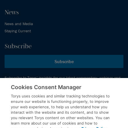
News
News and Media
Staying Current
Subscribe
Subscribe
Subscribe to Torys’ insights for our latest commentary, webinar and
events schedule and more.
Cookies Consent Manager
Torys uses cookies and similar tracking technologies to
ensure our website is functioning properly, to improve
© 2026 Torys LLP. All rights reserved.
your web experience, to help us understand how you
Privacy Policy
interact with the website and its content, and to show
you relevant Torys content on other websites. You can
Copyright
learn more about our use of cookies and how to
Disclaimer