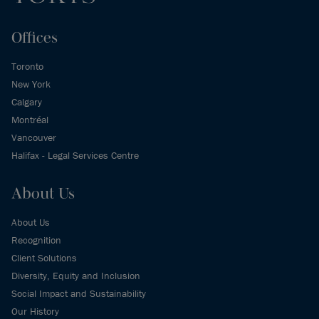
Offices
Toronto
New York
Calgary
Montréal
Vancouver
Halifax - Legal Services Centre
About Us
About Us
Recognition
Client Solutions
Diversity, Equity and Inclusion
Social Impact and Sustainability
Our History