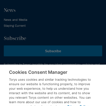
News
News and Media
Staying Current
Subscribe
Subscribe
Subscribe to Torys’ insights for our latest commentary, webinar and
events schedule and more.
Cookies Consent Manager
Torys uses cookies and similar tracking technologies to
ensure our website is functioning properly, to improve
© 2026 Torys LLP. All rights reserved.
your web experience, to help us understand how you
Privacy Policy
interact with the website and its content, and to show
you relevant Torys content on other websites. You can
Copyright
learn more about our use of cookies and how to
Disclaimer